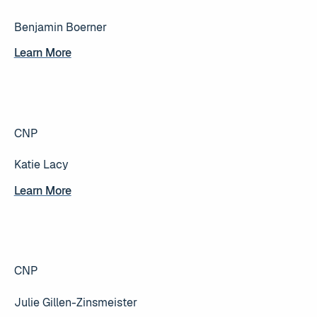
Benjamin Boerner
Learn More
Learn More
CNP
Katie Lacy
Learn More
Learn More
CNP
Julie Gillen-Zinsmeister