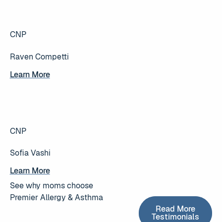
CNP
Raven Competti
Learn More
Learn More
CNP
Sofia Vashi
Learn More
Learn More
See why moms choose
Premier Allergy & Asthma
Read More T
Read More
Testimonials