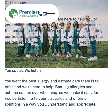
Get to know
your providers
Schedule Now
Phone
Our award-winning providers are here to help you or
your child achieve quick relief with sustainable results
that can last a lifetime. We've spent decades perfecting
our treatments and creating cutting-edge solutions that
are tailored to meet your unique needs, so you can get
back to living life free of pain, discomfort, and anxiety.
Our providers can’t wait to get to know you and your
story so we can get you back to feeling great.
You speak. We listen.
You want the best allergy and asthma care there is to
offer, and we’re here to help. Battling allergies and
asthma can be overwhelming, so we make it easy for
you by listening to your struggles and offering
solutions in a way you’ll understand and appreciate.