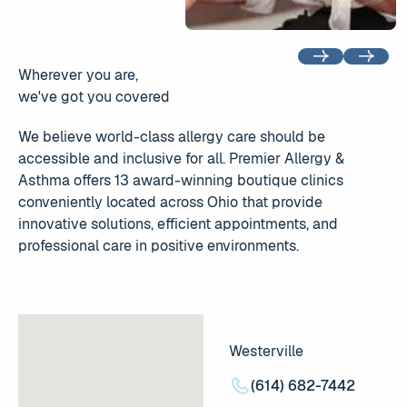
Previous
Next
Wherever you are,
we've got you covered
We believe world-class allergy care should be
accessible and inclusive for all. Premier Allergy &
Asthma offers 13 award-winning boutique clinics
conveniently located across Ohio that provide
innovative solutions, efficient appointments, and
professional care in positive environments.
Westerville
(614) 682-7442
(614) 682-7442