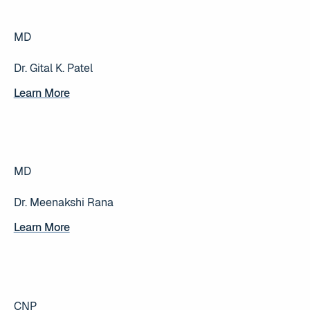
MD
Dr. Gital K. Patel
Learn More
Learn More
MD
Dr. Meenakshi Rana
Learn More
Learn More
CNP