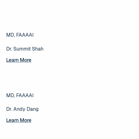
MD, FAAAAI
Dr. Summit Shah
Learn More
Learn More
MD, FAAAAI
Dr. Andy Dang
Learn More
Learn More