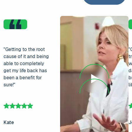
"Getting to the root
"
cause of it and being
t
able to completely
w
get my life back has
d
been a benefit for
b
sure!"
l
Kate
J