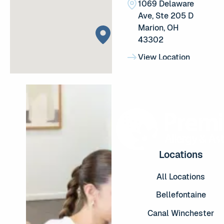
1069 Delaware Ave, Ste 2
1069 Delaware
Ave, Ste 205 D
Marion, OH
43302
View Location
View Location
Reynoldsburg
(614) 655-8020
(614) 655-8020
8050 E Main St #3300, R
8050 E Main St
#3300,
Reynoldsburg,
OH 43068
Locations
View Location
View Location
All Locations
Lancaster
Bellefontaine
(740) 277-2237
(740) 277-2237
Canal Winchester