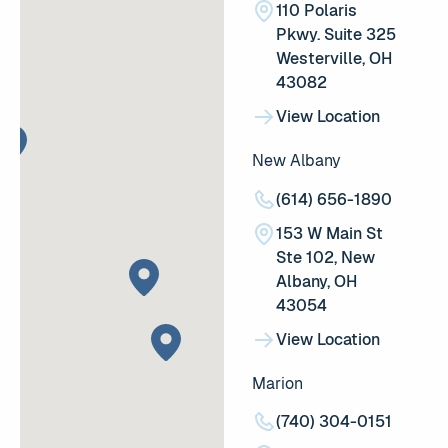
110 Polaris Pkwy. Suite 32
110 Polaris
Pkwy. Suite 325
Westerville, OH
43082
View Location
View Location
New Albany
(614) 656-1890
(614) 656-1890
153 W Main St Ste 102, N
153 W Main St
Ste 102, New
Albany, OH
43054
View Location
View Location
Marion
(740) 304-0151
(740) 304-0151