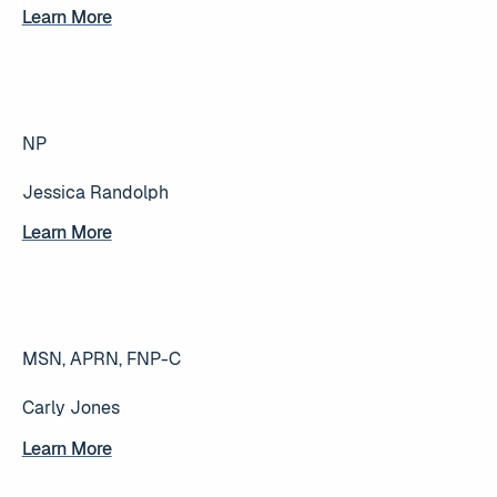
Learn More
Learn More
NP
Jessica Randolph
Learn More
Learn More
MSN, APRN, FNP-C
Carly Jones
Learn More
Learn More