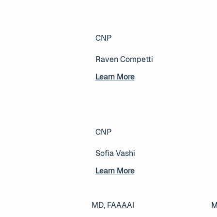
CNP
Raven Competti
Learn More
Learn More
CNP
Sofia Vashi
Learn More
Learn More
MD, FAAAAI
M