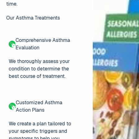
time.
Our Asthma Treatments
Comprehensive Asthma
Evaluation
We thoroughly assess your
condition to determine the
best course of treatment.
Customized Asthma
Action Plans
We create a plan tailored to
your specific triggers and
symptoms to help you