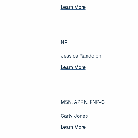
Learn More
Learn More
NP
Jessica Randolph
Learn More
Learn More
MSN, APRN, FNP-C
Carly Jones
Learn More
Learn More