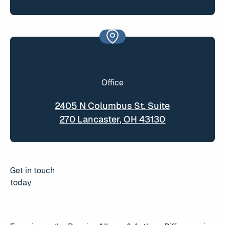
Office
2405 N Columbus St. Suite
270 Lancaster, OH 43130
Get in touch
today