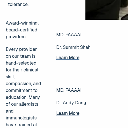
tolerance.
Award-winning,
board-certified
MD, FAAAAI
providers
Dr. Summit Shah
Every provider
on our team is
Learn More
Learn More
hand-selected
for their clinical
skill,
compassion, and
MD, FAAAAI
commitment to
education. Many
Dr. Andy Dang
of our allergists
and
Learn More
Learn More
immunologists
have trained at