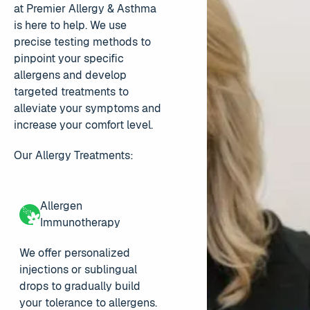
at Premier Allergy & Asthma
is here to help. We use
precise testing methods to
pinpoint your specific
allergens and develop
targeted treatments to
alleviate your symptoms and
increase your comfort level.
Our Allergy Treatments:
Allergen
Immunotherapy
We offer personalized
injections or sublingual
drops to gradually build
your tolerance to allergens.