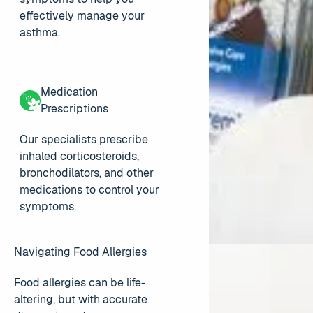
effectively manage your
asthma.
Medication
Prescriptions
Our specialists prescribe
inhaled corticosteroids,
bronchodilators, and other
medications to control your
symptoms.
Navigating Food Allergies
Food allergies can be life-
altering, but with accurate