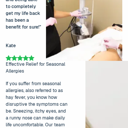
to completely
get my life back
has been a
benefit for sure!"
Kate
Effective Relief for Seasonal
Allergies
If you suffer from seasonal
allergies, also referred to as
hay fever, you know how
disruptive the symptoms can
be. Sneezing, itchy eyes, and
a runny nose can make daily
life uncomfortable. Our team