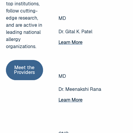
top institutions,
follow cutting-
edge research,
MD
and are active in
Dr. Gital K. Patel
leading national
allergy
Learn More
Learn More
organizations.
Meet the Providers
Meet the
Providers
MD
Dr. Meenakshi Rana
Learn More
Learn More