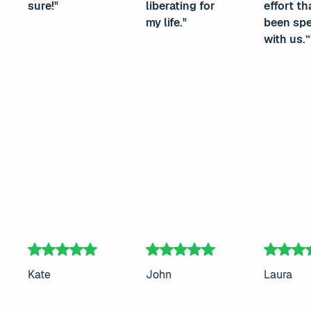
sure!"
liberating for
effort th
my life."
been sp
with us.”
Kate
John
Laura