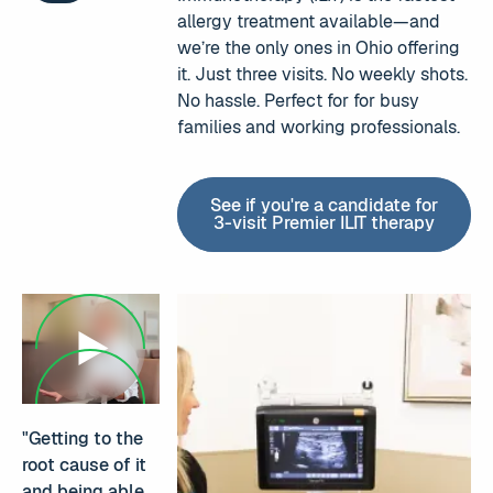
allergy treatment available—and
we’re the only ones in Ohio offering
it. Just three visits. No weekly shots.
No hassle. Perfect for for busy
families and working professionals.
See if you're a candidate for
3-visit Premier ILIT therapy
See if you're a candi
"Getting to the
root cause of it
and being able