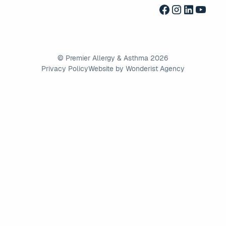
©
Premier Allergy & Asthma
2026
Privacy Policy
Website by Wonderist Agency