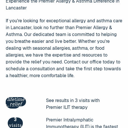
Experience the Premier Allergy & Asthma Difference in
Lancaster
If you're looking for exceptional allergy and asthma care
in Lancaster, look no further than Premier Allergy &
Asthma. Our dedicated team is committed to helping
you breathe easier and live better. Whether you're
dealing with seasonal allergies, asthma, or food
allergies, we have the expertise and resources to
provide the relief you need. Contact our office today to
schedule a consultation and take the first step towards
a healthier, more comfortable life.
lifetime
3
See results in 3 visits with
relief
months
Premier ILIT therapy
3
Premier Intralymphatic
visits
Immunotherapy (ILIT) is the fastest