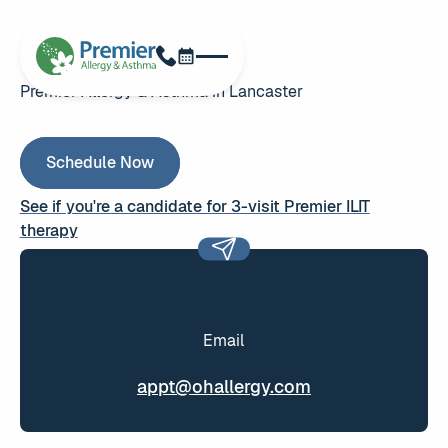
Schedule Now
Phone
Premier Allergy & Asthma in Lancaster
Schedule Now
Schedule Now
See if you're a candidate for 3-visit Premier ILIT
therapy
See if you're a candidate for 3-visit Premier ILIT therapy
Email
appt@ohallergy.com