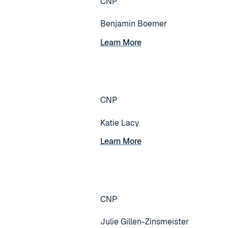
CNP
Benjamin Boerner
Learn More
Learn More
CNP
Katie Lacy
Learn More
Learn More
CNP
Julie Gillen-Zinsmeister