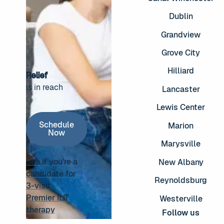
Dublin
Grandview
Grove City
Hilliard
Relief
is in reach
Lancaster
Footer
Lewis Center
Schedule Now
Schedule
Marion
Now
Marysville
See if you're a
New Albany
candidate for
Reynoldsburg
3-visit
See if you're a candidate for 3-visit Premier ILIT thera
Premier ILIT
Westerville
therapy
Follow us