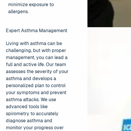
minimize exposure to
allergens.
Expert Asthma Management
Living with asthma can be
challenging, but with proper
management, you can lead a
full and active life. Our team
assesses the severity of your
asthma and develops a
personalized plan to control
your symptoms and prevent
asthma attacks. We use
advanced tools like
spirometry to accurately
diagnose asthma and
monitor your progress over