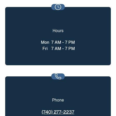
Hours
Mon
7 AM - 7 PM
Fri
7 AM - 7 PM
Phone
(740) 277-2237