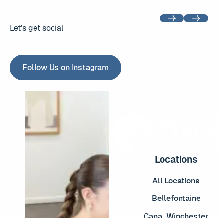
Previous
Next
Let’s get social
Follow Us on Instagram
Follow Us on Instagram
Locations
All Locations
Bellefontaine
Canal Winchester