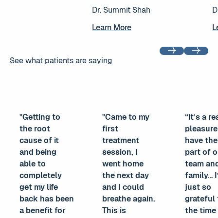
Dr. Summit Shah
D
Learn More
Learn More
L
L
Previous
Next
See what patients are saying
"Getting to
"Came to my
“It’s a re
the root
first
pleasure
cause of it
treatment
have th
and being
session, I
part of 
able to
went home
team an
completely
the next day
family… 
get my life
and I could
just so
back has been
breathe again.
grateful 
a benefit for
This is
the time