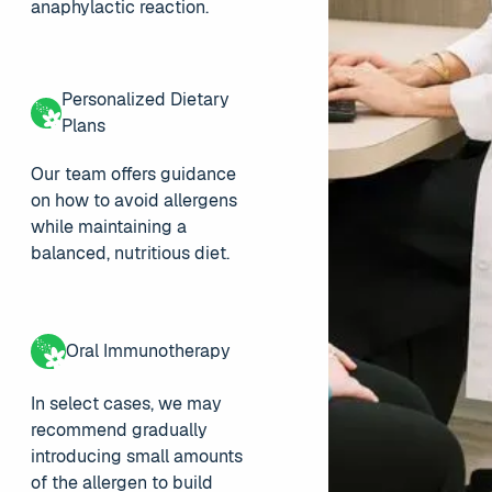
anaphylactic reaction.
Personalized Dietary
Plans
Our team offers guidance
on how to avoid allergens
while maintaining a
balanced, nutritious diet.
Oral Immunotherapy
In select cases, we may
recommend gradually
introducing small amounts
of the allergen to build