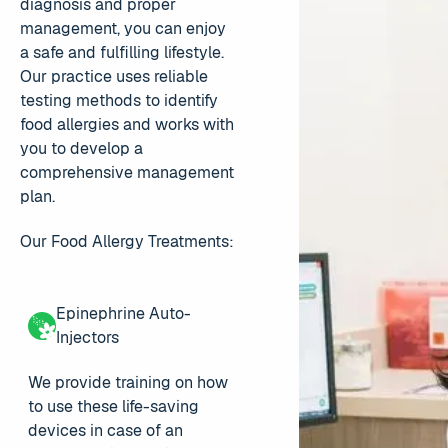
diagnosis and proper
management, you can enjoy
a safe and fulfilling lifestyle.
Our practice uses reliable
testing methods to identify
food allergies and works with
you to develop a
comprehensive management
plan.
Our Food Allergy Treatments:
Epinephrine Auto-
Injectors
We provide training on how
to use these life-saving
devices in case of an