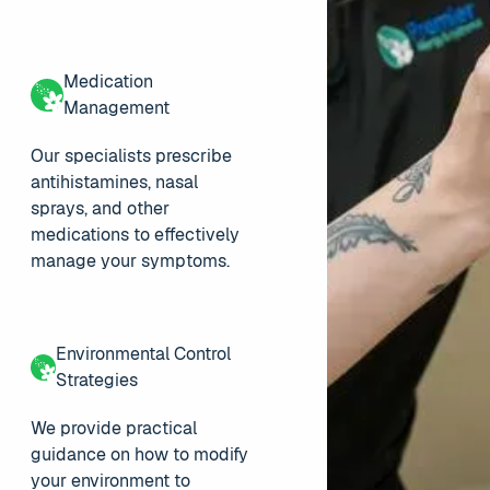
Medication
Management
Our specialists prescribe
antihistamines, nasal
sprays, and other
medications to effectively
manage your symptoms.
Environmental Control
Strategies
We provide practical
guidance on how to modify
your environment to