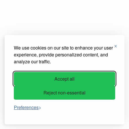
×
We use cookies on our site to enhance your user
experience, provide personalized content, and
analyze our traffic.
Accept all
Reject non-essential
Preferences