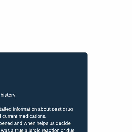
 history
tailed information about past drug
 current medications.
pened and when helps us decide
was a true allergic reaction or due