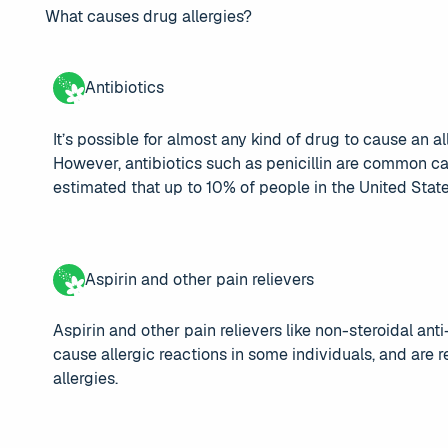
What causes drug allergies?
Antibiotics
It’s possible for almost any kind of drug to cause an al
However, antibiotics such as penicillin are common cau
estimated that up to 10% of people in the United States 
Aspirin and other pain relievers
Aspirin and other pain relievers like non-steroidal a
cause allergic reactions in some individuals, and are
allergies.