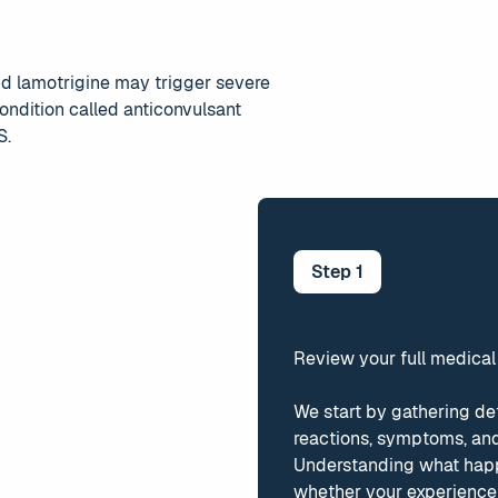
d lamotrigine may trigger severe
 condition called anticonvulsant
S.
Step
1
Review your full medical
We start by gathering de
reactions, symptoms, and
Understanding what hap
whether your experience 