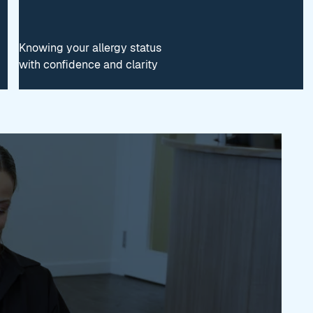
Knowing your allergy status
with confidence and clarity