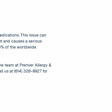
dications. This issue can
nt and causes a serious
10% of the worldwide
the team at Premier Allergy &
ll us at (614) 328-9927 for