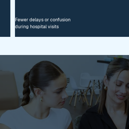
Fewer delays or confusion
during hospital visits