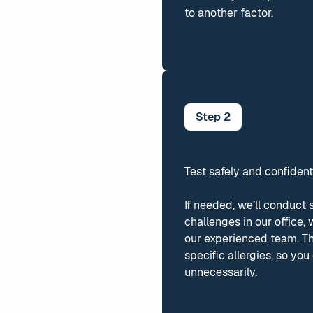
to another factor.
Step
2
Test safely and confident
If needed, we’ll conduct 
challenges in our office,
our experienced team. The
specific allergies, so yo
unnecessarily.