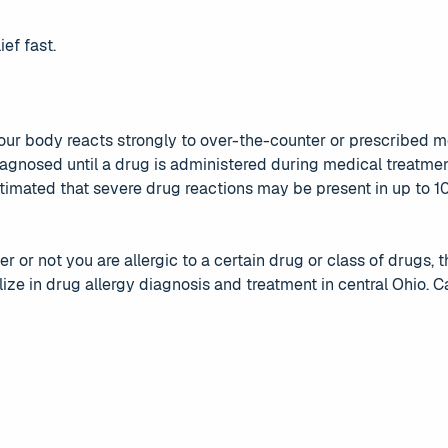
ief fast.
our body reacts strongly to over-the-counter or prescribed me
agnosed until a drug is administered during medical treatme
 estimated that severe drug reactions may be present in up to 
r or not you are allergic to a certain drug or class of drugs, 
ze in drug allergy diagnosis and treatment in central Ohio. Ca