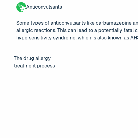
Anticonvulsants
Some types of anticonvulsants like carbamazepine an
allergic reactions. This can lead to a potentially fatal
hypersensitivity syndrome, which is also known as AH
The drug allergy
treatment process