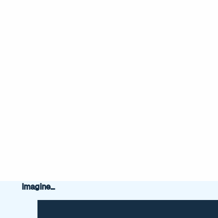
Imagine...