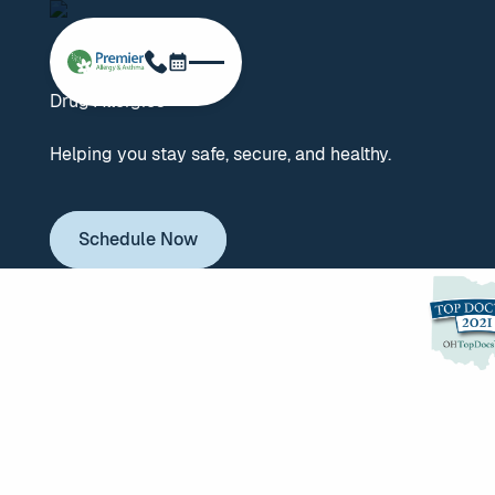
Schedule Now
Phone
Drug Allergies
Helping you stay safe, secure, and healthy.
Schedule Now
Schedule Now