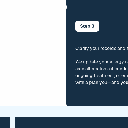
Step
3
Clarify your records and 
We update your allergy r
safe alternatives if need
ongoing treatment, or em
with a plan you—and you