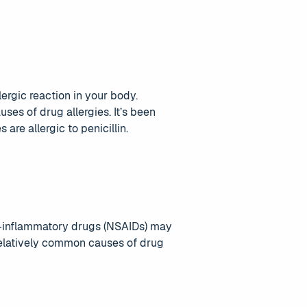
lergic reaction in your body.
ses of drug allergies. It’s been
are allergic to penicillin.
nti-inflammatory drugs (NSAIDs) may
 relatively common causes of drug