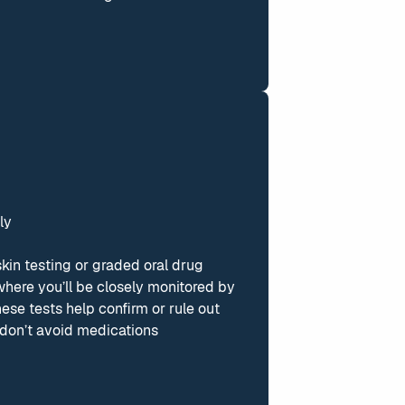
ly
skin testing or graded oral drug
 where you’ll be closely monitored by
se tests help confirm or rule out
u don’t avoid medications