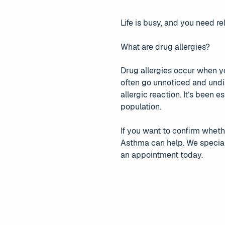
Life is busy, and you need rel
What are drug allergies?
Drug allergies occur when y
often go unnoticed and undi
allergic reaction. It’s been
population.
If you want to confirm whethe
Asthma can help. We speciali
an appointment today.