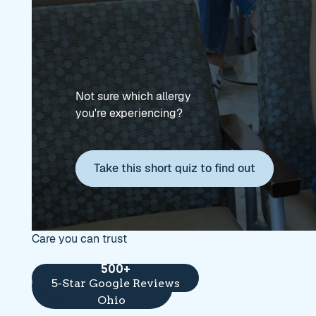
Not sure which allergy
you're experiencing?
Take this short quiz to find out
Take this short quiz to find
Care you can trust
8
500+
13
Award-winning
5-Star Google Reviews
Locations across
providers
Ohio