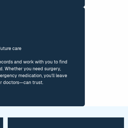
future care
ecords and work with you to find
ed. Whether you need surgery,
ergency medication, you’ll leave
r doctors—can trust.