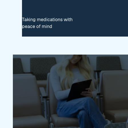
Taking medications with
peace of mind