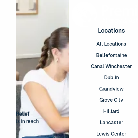
Locations
All Locations
Bellefontaine
Canal Winchester
Dublin
Grandview
Grove City
Hilliard
Relief
is in reach
Lancaster
Footer
Lewis Center