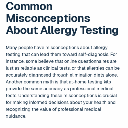
Common
Misconceptions
About Allergy Testing
Many people have misconceptions about allergy
testing that can lead them toward self-diagnosis. For
instance, some believe that online questionnaires are
just as reliable as clinical tests, or that allergies can be
accurately diagnosed through elimination diets alone.
Another common myth is that at-home testing kits
provide the same accuracy as professional medical
tests. Understanding these misconceptions is crucial
for making informed decisions about your health and
recognizing the value of professional medical
guidance.