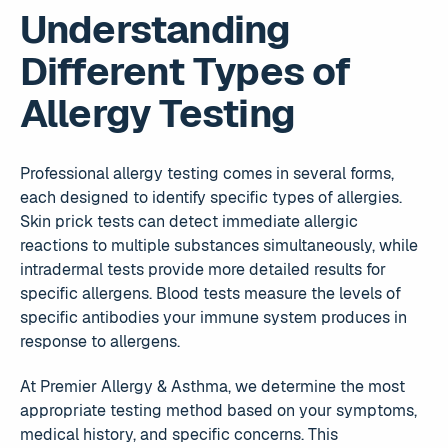
Understanding
Different Types of
Allergy Testing
Professional allergy testing comes in several forms,
each designed to identify specific types of allergies.
Skin prick tests can detect immediate allergic
reactions to multiple substances simultaneously, while
intradermal tests provide more detailed results for
specific allergens. Blood tests measure the levels of
specific antibodies your immune system produces in
response to allergens.
At Premier Allergy & Asthma, we determine the most
appropriate testing method based on your symptoms,
medical history, and specific concerns. This