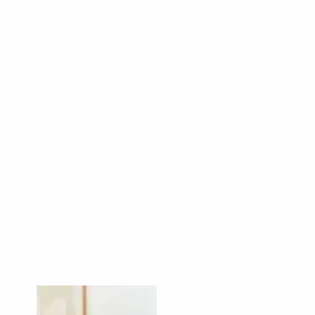
Read More
Read More