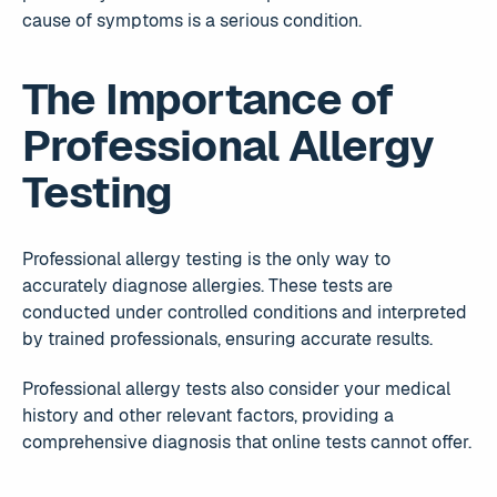
cause of symptoms is a serious condition.
The Importance of
Professional Allergy
Testing
Professional allergy testing is the only way to
accurately diagnose allergies. These tests are
conducted under controlled conditions and interpreted
by trained professionals, ensuring accurate results.
Professional allergy tests also consider your medical
history and other relevant factors, providing a
comprehensive diagnosis that online tests cannot offer.