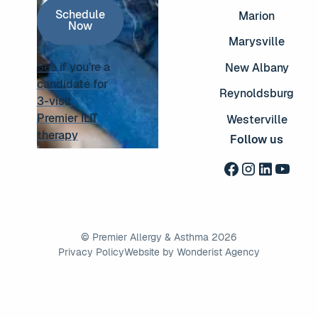
Schedule Now
Schedule
Marion
Now
Marysville
See if you're a
New Albany
candidate for
Reynoldsburg
3-visit
See if you're a candidate for 3-visit Premier ILIT thera
Premier ILIT
Westerville
therapy
Follow us
©
Premier Allergy & Asthma
2026
Privacy Policy
Website by Wonderist Agency