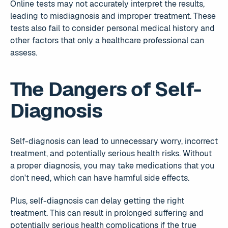
Online tests may not accurately interpret the results,
leading to misdiagnosis and improper treatment. These
tests also fail to consider personal medical history and
other factors that only a healthcare professional can
assess.
The Dangers of Self-
Diagnosis
Self-diagnosis can lead to unnecessary worry, incorrect
treatment, and potentially serious health risks. Without
a proper diagnosis, you may take medications that you
don't need, which can have harmful side effects.
Plus, self-diagnosis can delay getting the right
treatment. This can result in prolonged suffering and
potentially serious health complications if the true