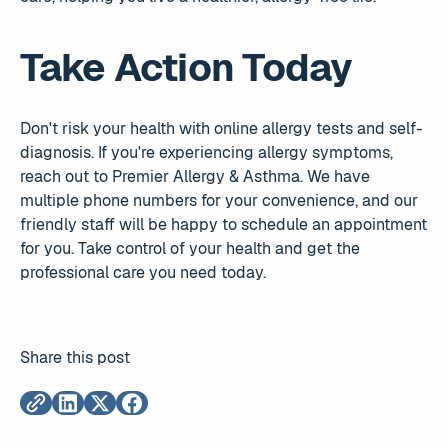
Take Action Today
Don't risk your health with online allergy tests and self-
diagnosis. If you're experiencing allergy symptoms,
reach out to Premier Allergy & Asthma. We have
multiple phone numbers for your convenience, and our
friendly staff will be happy to schedule an appointment
for you. Take control of your health and get the
professional care you need today.
Share this post