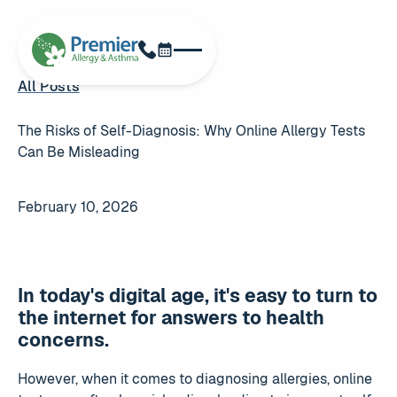
Schedule Now
Phone
All Posts
All Posts
The Risks of Self-Diagnosis: Why Online Allergy Tests
Can Be Misleading
February 10, 2026
In today's digital age, it's easy to turn to
the internet for answers to health
concerns.
However, when it comes to diagnosing allergies, online