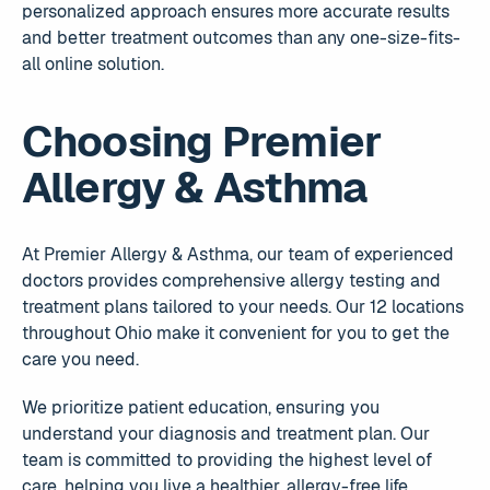
personalized approach ensures more accurate results
and better treatment outcomes than any one-size-fits-
all online solution.
Choosing Premier
Allergy & Asthma
At Premier Allergy & Asthma, our team of experienced
doctors provides comprehensive allergy testing and
treatment plans tailored to your needs. Our 12 locations
throughout Ohio make it convenient for you to get the
care you need.
We prioritize patient education, ensuring you
understand your diagnosis and treatment plan. Our
team is committed to providing the highest level of
care, helping you live a healthier, allergy-free life.