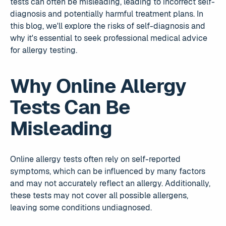
tests can often be misleading, leading to incorrect self-
diagnosis and potentially harmful treatment plans. In
this blog, we'll explore the risks of self-diagnosis and
why it's essential to seek professional medical advice
for allergy testing.
Why Online Allergy
Tests Can Be
Misleading
Online allergy tests often rely on self-reported
symptoms, which can be influenced by many factors
and may not accurately reflect an allergy. Additionally,
these tests may not cover all possible allergens,
leaving some conditions undiagnosed.