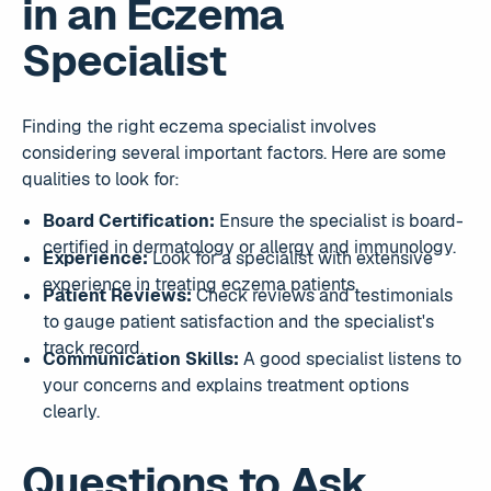
in an Eczema
Specialist
Finding the right eczema specialist involves
considering several important factors. Here are some
qualities to look for:
Board Certification:
Ensure the specialist is board-
certified in dermatology or allergy and immunology.
Experience:
Look for a specialist with extensive
experience in treating eczema patients.
Patient Reviews:
Check reviews and testimonials
to gauge patient satisfaction and the specialist's
track record.
Communication Skills:
A good specialist listens to
your concerns and explains treatment options
clearly.
Questions to Ask