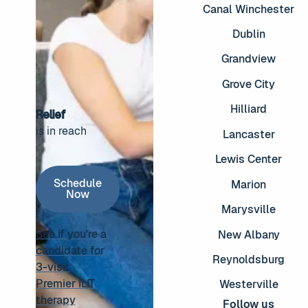
Canal Winchester
Dublin
Grandview
Grove City
Hilliard
Relief
is in reach
Lancaster
Footer
Lewis Center
Schedule Now
Schedule
Marion
Now
Marysville
See if you're a
New Albany
candidate for
Reynoldsburg
3-visit
See if you're a candidate for 3-visit Premier ILIT thera
Premier ILIT
Westerville
therapy
Follow us