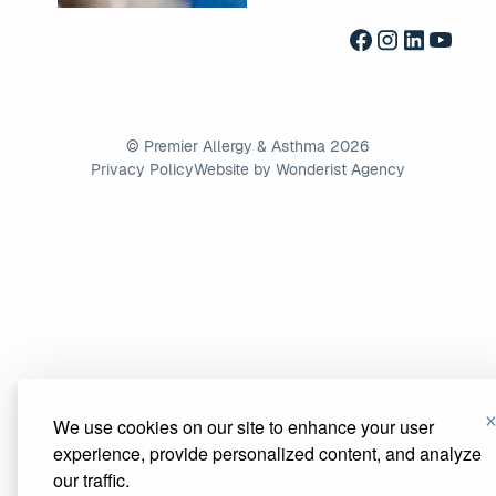
©
Premier Allergy & Asthma
2026
Privacy Policy
Website by Wonderist Agency
We use cookies on our site to enhance your user
experience, provide personalized content, and analyze
our traffic.