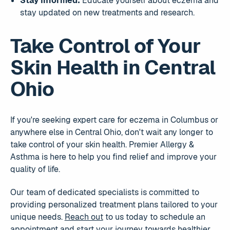
Stay Informed:
Educate yourself about eczema and
stay updated on new treatments and research.
Take Control of Your
Skin Health in Central
Ohio
If you're seeking expert care for eczema in Columbus or
anywhere else in Central Ohio, don't wait any longer to
take control of your skin health. Premier Allergy &
Asthma is here to help you find relief and improve your
quality of life.
Our team of dedicated specialists is committed to
providing personalized treatment plans tailored to your
unique needs.
Reach out
to us today to schedule an
appointment and start your journey towards healthier,