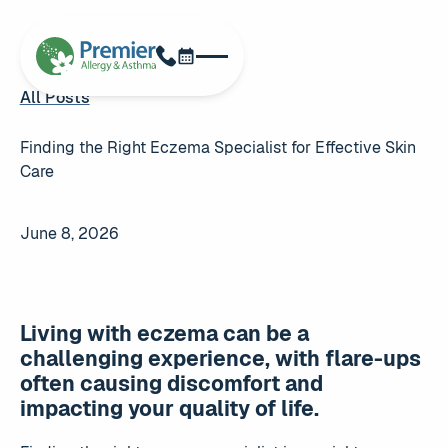
Schedule Now
Phone
All Posts
All Posts
Finding the Right Eczema Specialist for Effective Skin
Care
June 8, 2026
Living with eczema can be a
challenging experience, with flare-ups
often causing discomfort and
impacting your quality of life.