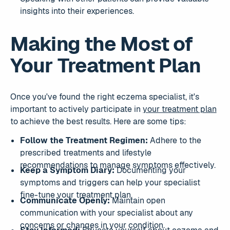
insights into their experiences.
Making the Most of
Your Treatment Plan
Once you've found the right eczema specialist, it's
important to actively participate in
your treatment plan
to achieve the best results. Here are some tips:
Follow the Treatment Regimen:
Adhere to the
prescribed treatments and lifestyle
recommendations to manage symptoms effectively.
Keep a Symptom Diary:
Documenting your
symptoms and triggers can help your specialist
fine-tune your treatment plan.
Communicate Openly:
Maintain open
communication with your specialist about any
concerns or changes in your condition.