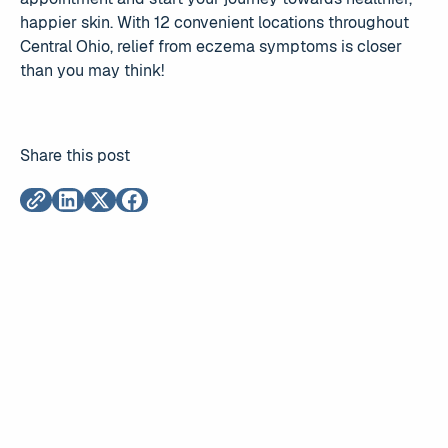
happier skin. With 12 convenient locations throughout
Central Ohio, relief from eczema symptoms is closer
than you may think!
Share this post