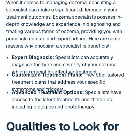
When it comes to managing eczema, consulting a
specialist can make a significant difference in your
treatment outcomes. Eczema specialists possess in-
depth knowledge and experience in diagnosing and
treating various forms of eczema, providing you with
personalized care and expert advice. Here are some
reasons why choosing a specialist is beneficial:
Expert Diagnosis:
Specialists can accurately
diagnose the type and severity of your eczema,
which is crucial for effective treatment.
Customized Treatment Plans:
They offer tailored
treatment plans that address your specific
symptoms and triggers.
Advanced Treatment Options:
Specialists have
access to the latest treatments and therapies,
including biologics and phototherapy.
Qualities to Look for