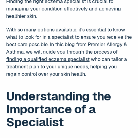
Finding the right eczema specialist is crucial to
managing your condition effectively and achieving
healthier skin.
With so many options available, it's essential to know
what to look for in a specialist to ensure you receive the
best care possible. In this blog from Premier Allergy &
Asthma, we will guide you through the process of
finding a qualified eczema specialist
who can tailor a
treatment plan to your unique needs, helping you
regain control over your skin health.
Understanding the
Importance of a
Specialist