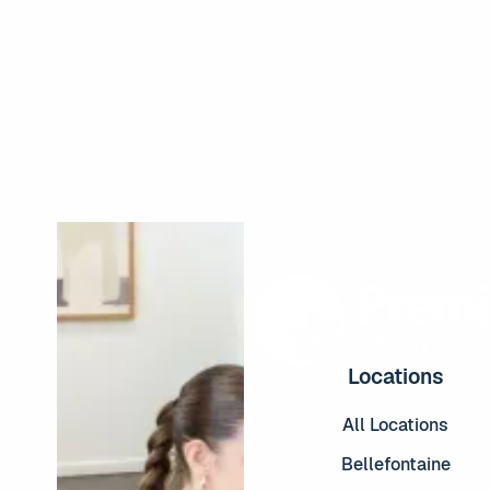
Read More
Locations
All Locations
Bellefontaine