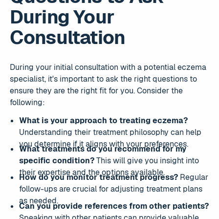
During Your
Consultation
During your initial consultation with a potential eczema
specialist, it's important to ask the right questions to
ensure they are the right fit for you. Consider the
following:
What is your approach to treating eczema?
Understanding their treatment philosophy can help
you determine if it aligns with your preferences.
What treatments do you recommend for my
specific condition?
This will give you insight into
their expertise and the options available.
How do you monitor treatment progress?
Regular
follow-ups are crucial for adjusting treatment plans
as needed.
Can you provide references from other patients?
Speaking with other patients can provide valuable