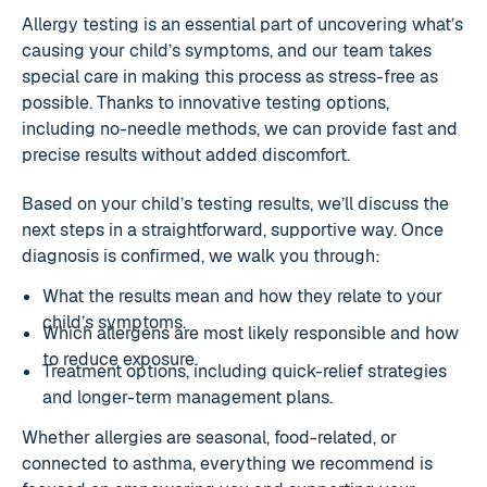
Allergy testing is an essential part of uncovering what’s
causing your child’s symptoms, and our team takes
special care in making this process as stress-free as
possible. Thanks to innovative testing options,
including no-needle methods, we can provide fast and
precise results without added discomfort.
Based on your child’s testing results, we’ll discuss the
next steps in a straightforward, supportive way. Once
diagnosis is confirmed, we walk you through:
What the results mean and how they relate to your
child’s symptoms.
Which allergens are most likely responsible and how
to reduce exposure.
Treatment options, including quick-relief strategies
and longer-term management plans.
Whether allergies are seasonal, food-related, or
connected to asthma, everything we recommend is