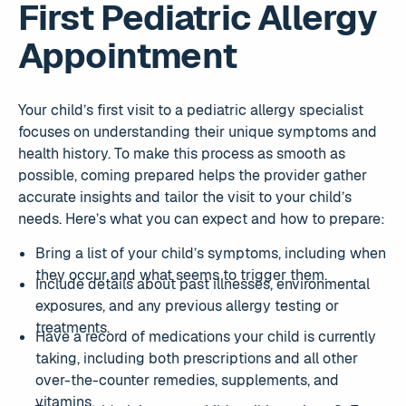
First Pediatric Allergy
Appointment
Your child’s first visit to a pediatric allergy specialist
focuses on understanding their unique symptoms and
health history. To make this process as smooth as
possible, coming prepared helps the provider gather
accurate insights and tailor the visit to your child’s
needs. Here’s what you can expect and how to prepare:
Bring a list of your child’s symptoms, including when
they occur and what seems to trigger them.
Include details about past illnesses, environmental
exposures, and any previous allergy testing or
treatments.
Have a record of medications your child is currently
taking, including both prescriptions and all other
over-the-counter remedies, supplements, and
vitamins.