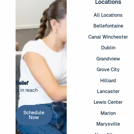
Locations
All Locations
Bellefontaine
Canal Winchester
Dublin
Grandview
Grove City
Hilliard
Relief
is in reach
Lancaster
Footer
Lewis Center
Schedule Now
Schedule
Marion
Now
Marysville