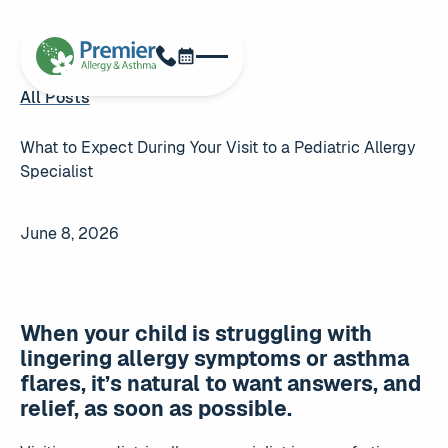
Schedule Now
Phone
All Posts
All Posts
What to Expect During Your Visit to a Pediatric Allergy
Specialist
June 8, 2026
When your child is struggling with
lingering allergy symptoms or asthma
flares, it’s natural to want answers, and
relief, as soon as possible.