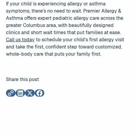
If your child is experiencing allergy or asthma
symptoms, there's no need to wait. Premier Allergy &
Asthma offers expert pediatric allergy care across the
greater Columbus area, with beautifully designed
clinics and short wait times that put families at ease.
Call us today
to schedule your child's first allergy visit
and take the first, confident step toward customized,
whole-body care that puts your family first.
Share this post