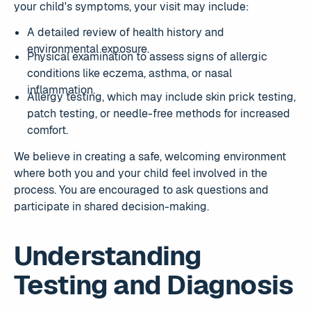
your child's symptoms, your visit may include:
A detailed review of health history and
environmental exposure.
Physical examination to assess signs of allergic
conditions like eczema, asthma, or nasal
inflammation.
Allergy testing, which may include skin prick testing,
patch testing, or needle-free methods for increased
comfort.
We believe in creating a safe, welcoming environment
where both you and your child feel involved in the
process. You are encouraged to ask questions and
participate in shared decision-making.
Understanding
Testing and Diagnosis