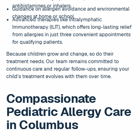
antihistamines or inhalers.
Guidance on allergen avoidance and environmental
changes at home or school.
Advanced therapies like Intralymphatic
Immunotherapy (ILIT), which offers long-lasting relief
from allergies in just three convenient appointments
for qualifying patients.
Because children grow and change, so do their
treatment needs. Our team remains committed to
continuous care and regular follow-ups, ensuring your
child’s treatment evolves with them over time.
Compassionate
Pediatric Allergy Care
in Columbus