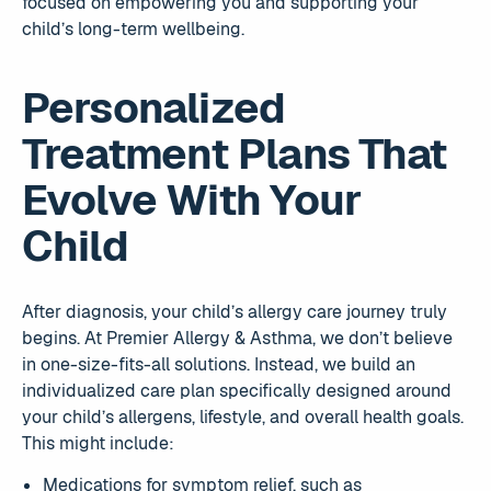
focused on empowering you and supporting your
child’s long-term wellbeing.
Personalized
Treatment Plans That
Evolve With Your
Child
After diagnosis, your child’s allergy care journey truly
begins. At Premier Allergy & Asthma, we don’t believe
in one-size-fits-all solutions. Instead, we build an
individualized care plan specifically designed around
your child’s allergens, lifestyle, and overall health goals.
This might include:
Medications for symptom relief, such as