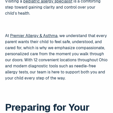
Visiting a
pediatric allergy specialist
is a comforting
step toward gaining clarity and control over your
child’s health.
At
Premier Allergy & Asthma
, we understand that every
parent wants their child to feel safe, understood, and
cared for, which is why we emphasize compassionate,
personalized care from the moment you walk through
our doors. With 12 convenient locations throughout Ohio
and modern diagnostic tools such as needle-free
allergy tests, our team is here to support both you and
your child every step of the way.
Preparing for Your