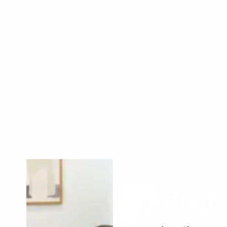
Read More