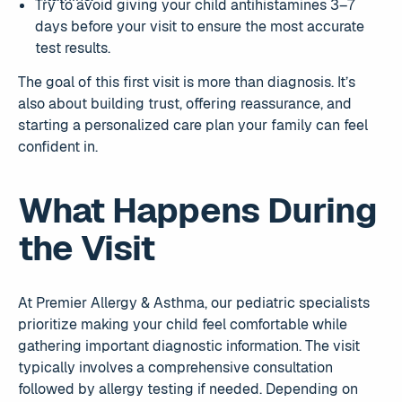
Try to avoid giving your child antihistamines 3–7
days before your visit to ensure the most accurate
test results.
The goal of this first visit is more than diagnosis. It’s
also about building trust, offering reassurance, and
starting a personalized care plan your family can feel
confident in.
What Happens During
the Visit
At Premier Allergy & Asthma, our pediatric specialists
prioritize making your child feel comfortable while
gathering important diagnostic information. The visit
typically involves a comprehensive consultation
followed by allergy testing if needed. Depending on