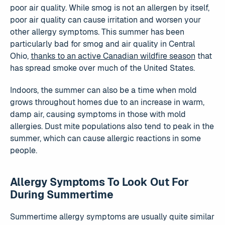
poor air quality. While smog is not an allergen by itself,
poor air quality can cause irritation and worsen your
other allergy symptoms. This summer has been
particularly bad for smog and air quality in Central
Ohio,
thanks to an active Canadian wildfire season
that
has spread smoke over much of the United States.
Indoors, the summer can also be a time when mold
grows throughout homes due to an increase in warm,
damp air, causing symptoms in those with mold
allergies. Dust mite populations also tend to peak in the
summer, which can cause allergic reactions in some
people.
Allergy Symptoms To Look Out For
During Summertime
Summertime allergy symptoms are usually quite similar