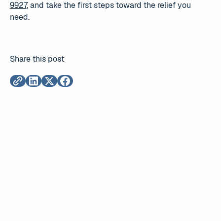
9927
, and take the first steps toward the relief you
need.
Share this post
Read More