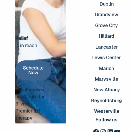
Dublin
Grandview
Grove City
Hilliard
Relief
is in reach
Lancaster
Footer
Lewis Center
Schedule Now
Schedule
Marion
Now
Marysville
See if you're a
New Albany
candidate for
Reynoldsburg
3-visit
See if you're a candidate for 3-visit Premier ILIT thera
Premier ILIT
Westerville
therapy
Follow us