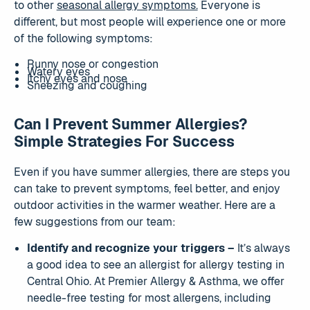
to other
seasonal allergy symptoms.
Everyone is
different, but most people will experience one or more
of the following symptoms:
Runny nose or congestion
Watery eyes
Itchy eyes and nose
Sneezing and coughing
Can I Prevent Summer Allergies?
Simple Strategies For Success
Even if you have summer allergies, there are steps you
can take to prevent symptoms, feel better, and enjoy
outdoor activities in the warmer weather. Here are a
few suggestions from our team:
Identify and recognize your triggers –
It’s always
a good idea to see an allergist for allergy testing in
Central Ohio. At Premier Allergy & Asthma, we offer
needle-free testing for most allergens, including