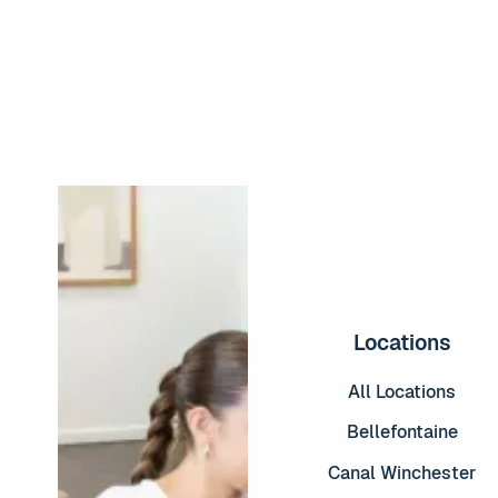
Read More
Locations
All Locations
Bellefontaine
Canal Winchester