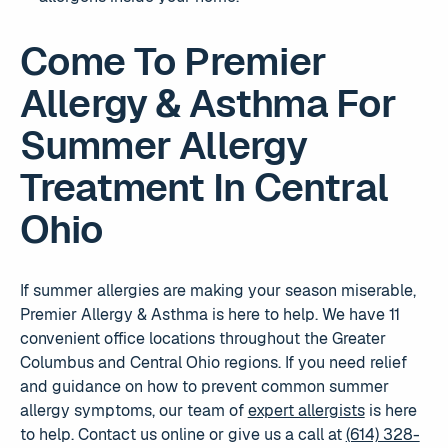
Come To Premier
Allergy & Asthma For
Summer Allergy
Treatment In Central
Ohio
If summer allergies are making your season miserable,
Premier Allergy & Asthma is here to help. We have 11
convenient office locations throughout the Greater
Columbus and Central Ohio regions. If you need relief
and guidance on how to prevent common summer
allergy symptoms, our team of
expert allergists
is here
to help. Contact us online or give us a call at
(614) 328-