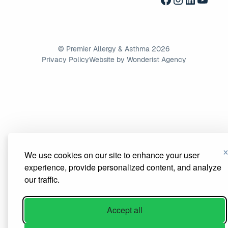
©
Premier Allergy & Asthma
2026
Privacy Policy
Website by Wonderist Agency
We use cookies on our site to enhance your user
experience, provide personalized content, and analyze
our traffic.
Accept all