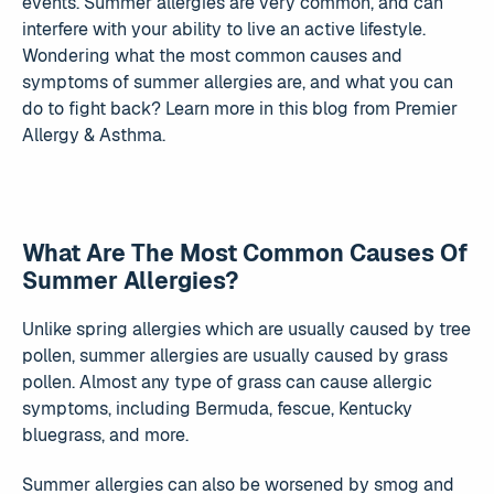
events. Summer allergies are very common, and can
interfere with your ability to live an active lifestyle.
Wondering what the most common causes and
symptoms of summer allergies are, and what you can
do to fight back? Learn more in this blog from Premier
Allergy & Asthma.
What Are The Most Common Causes Of
Summer Allergies?
Unlike spring allergies which are usually caused by tree
pollen, summer allergies are usually caused by grass
pollen. Almost any type of grass can cause allergic
symptoms, including Bermuda, fescue, Kentucky
bluegrass, and more.
Summer allergies can also be worsened by smog and