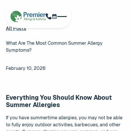
Schedule Now
Phone
All Posts
All Posts
What Are The Most Common Summer Allergy
Symptoms?
February 10, 2026
Everything You Should Know About
Summer Allergies
If you have summertime allergies, you may not be able
to fully enjoy outdoor activities, barbecues, and other