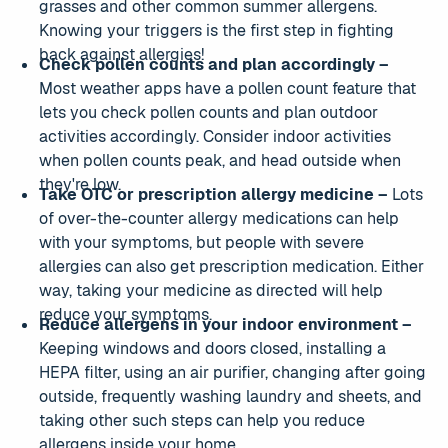
grasses and other common summer allergens.
Knowing your triggers is the first step in fighting
back against allergies!
Check pollen counts and plan accordingly –
Most weather apps have a pollen count feature that
lets you check pollen counts and plan outdoor
activities accordingly. Consider indoor activities
when pollen counts peak, and head outside when
they're low.
Take OTC or prescription allergy medicine –
Lots
of over-the-counter allergy medications can help
with your symptoms, but people with severe
allergies can also get prescription medication. Either
way, taking your medicine as directed will help
reduce your symptoms.
Reduce allergens in your indoor environment –
Keeping windows and doors closed, installing a
HEPA filter, using an air purifier, changing after going
outside, frequently washing laundry and sheets, and
taking other such steps can help you reduce
allergens inside your home.