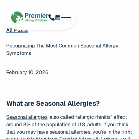
Schedule Now
Phone
All Posts
All Posts
Recognizing The Most Common Seasonal Allergy
Symptoms
February 10, 2026
What are Seasonal Allergies?
Seasonal allergies
, also called “allergic rhinitis” affect
around 8% of the population of U.S. adults. If you think
that you may have seasonal allergies, you’re in the right