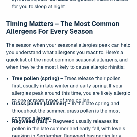
for you to sleep at night.
Timing Matters – The Most Common
Allergens For Every Season
The season when your seasonal allergies peak can help
you understand what allergens you react to. Here’s a
quick list of the most common seasonal allergens, and
when they're the most likely to cause allergic rhinitis:
Tree pollen (spring) –
Trees release their pollen
first, usually in late winter and early spring. If your
allergies peak around this time, you are likely allergic
to one or more types of tree pollen.
Grass pollen (summer) –
In the late spring and
throughout the summer, grass pollen is the most
common allergen.
Ragweed (fall) –
Ragweed usually releases its
pollen in the late summer and early fall, with levels
peaking in September. Ragweed has particularly