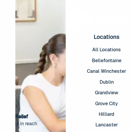
Locations
All Locations
Bellefontaine
Canal Winchester
Dublin
Grandview
Grove City
Hilliard
Relief
is in reach
Lancaster
Footer