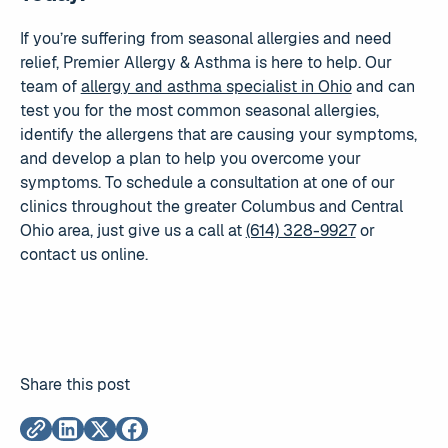
If you’re suffering from seasonal allergies and need
relief, Premier Allergy & Asthma is here to help. Our
team of
allergy and asthma specialist in Ohio
and can
test you for the most common seasonal allergies,
identify the allergens that are causing your symptoms,
and develop a plan to help you overcome your
symptoms. To schedule a consultation at one of our
clinics throughout the greater Columbus and Central
Ohio area, just give us a call at
(614) 328-9927
or
contact us online.
Share this post