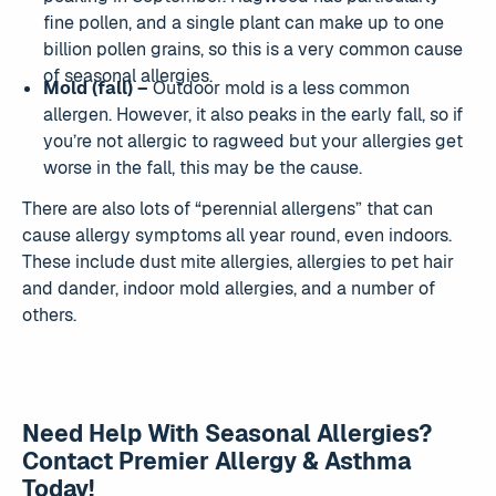
fine pollen, and a single plant can make up to one
billion pollen grains, so this is a very common cause
of seasonal allergies.
Mold (fall) –
Outdoor mold is a less common
allergen. However, it also peaks in the early fall, so if
you’re not allergic to ragweed but your allergies get
worse in the fall, this may be the cause.
There are also lots of “perennial allergens” that can
cause allergy symptoms all year round, even indoors.
These include dust mite allergies, allergies to pet hair
and dander, indoor mold allergies, and a number of
others.
Need Help With Seasonal Allergies?
Contact Premier Allergy & Asthma
Today!