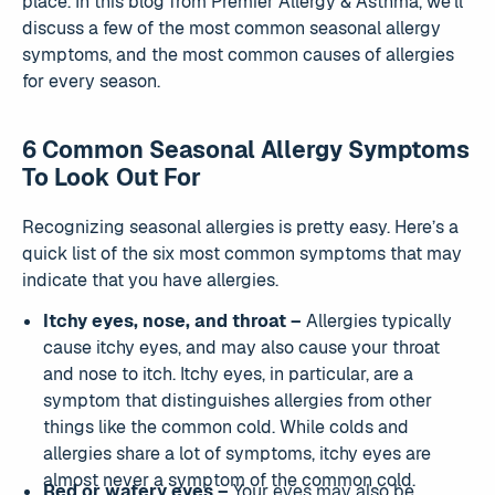
place. In this blog from Premier Allergy & Asthma, we’ll
discuss a few of the most common seasonal allergy
symptoms, and the most common causes of allergies
for every season.
6 Common Seasonal Allergy Symptoms
To Look Out For
Recognizing seasonal allergies is pretty easy. Here’s a
quick list of the six most common symptoms that may
indicate that you have allergies.
Itchy eyes, nose, and throat –
Allergies typically
cause itchy eyes, and may also cause your throat
and nose to itch. Itchy eyes, in particular, are a
symptom that distinguishes allergies from other
things like the common cold. While colds and
allergies share a lot of symptoms, itchy eyes are
almost never a symptom of the common cold.
Red or watery eyes –
Your eyes may also be