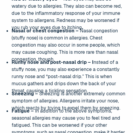
watery due to allergies. They also can become red,
due to the inflammatory response of your immune
system to allergens. Redness may be worsened if
you rub your eyes due to itching
.
Nasal or chest congestion –
Nasal congestion
(stuffy nose) is common in allergies. Chest
congestion may also occur in some people, which
may cause coughing. This is more rare than nasal
congestion, though.
Runny nose and post-nasal drip – I
nstead of a
stuffy nose, you may also experience a constantly
runny nose and “post-nasal drip.” This is when
mucus gathers and drips down the back of your
throat, causing a tickling sensation.
Sneezing –
Sneezing is another extremely common
symptom of allergies. Allergens irritate your nose,
which reacts by trying to expel them by sneezing.
Fatigue –
In addition to the above symptoms,
seasonal allergies may cause you to feel tired and
fatigued. This can be worsened if your other
symptoms, such as nasal congestion, make it harder