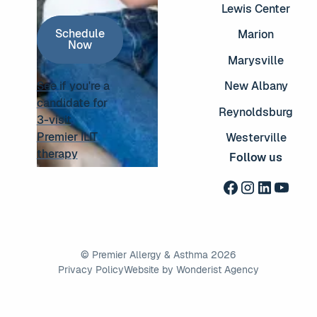
Lewis Center
Schedule Now
Schedule
Marion
Now
Marysville
See if you're a
New Albany
candidate for
Reynoldsburg
3-visit
See if you're a candidate for 3-visit Premier ILIT thera
Premier ILIT
Westerville
therapy
Follow us
©
Premier Allergy & Asthma
2026
Privacy Policy
Website by Wonderist Agency